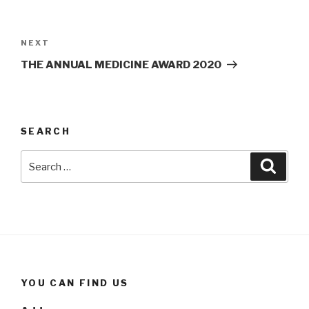
Post
navigation
Next
NEXT
Post
THE ANNUAL MEDICINE AWARD 2020
SEARCH
Search
Searc
for:
YOU CAN FIND US