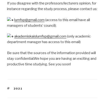
If you disagree with the professors/lecturers opinion, for
instance regarding the study process, please contact us:
lumfsp@gmail.com
(access to this email have all
managers of students’ council);
akademiskaislumfsp@gmail.com
(only academic
department manager has access to this email)
Be sure that the sources of the information provided will
stay confidential.We hope you are having an exciting and
productive time studying. See you soon!
TAGS
2021