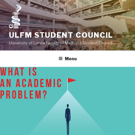
Skip
to
content
ULFM STUDENT COUNCIL
University of Latvia Faculty of Medicine Student Council
Menu