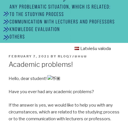
Latviešu valoda
POSTED
FEBRUARY 7, 2021
BY
RL0Q77BHUB
ON
Academic problems!
Hello, dear student!
Have you ever had any academic problems?
If the answer is yes, we would like to help you with any
circumstances, which are related to the studying process
or to the communication with lecturers or professors.