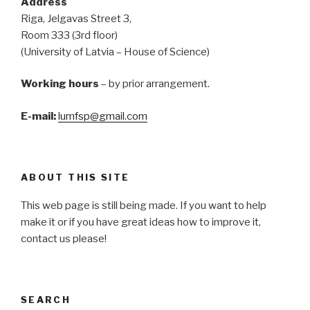
Address
Riga, Jelgavas Street 3,
Room 333 (3rd floor)
(University of Latvia – House of Science)
Working hours
– by prior arrangement.
E-mail:
lumfsp@gmail.com
ABOUT THIS SITE
This web page is still being made. If you want to help
make it or if you have great ideas how to improve it,
contact us please!
SEARCH